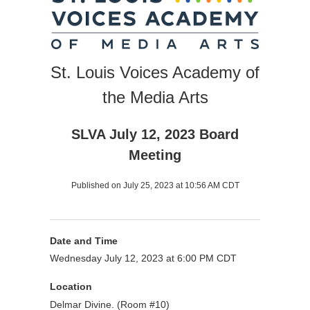
St. Louis Voices Academy of
the Media Arts
SLVA July 12, 2023 Board
Meeting
Published on July 25, 2023 at 10:56 AM CDT
Date and Time
Wednesday July 12, 2023 at 6:00 PM CDT
Location
Delmar Divine. (Room #10)