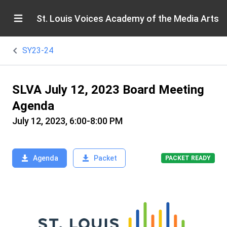
St. Louis Voices Academy of the Media Arts
SY23-24
SLVA July 12, 2023 Board Meeting
Agenda
July 12, 2023, 6:00-8:00 PM
Agenda
Packet
PACKET READY