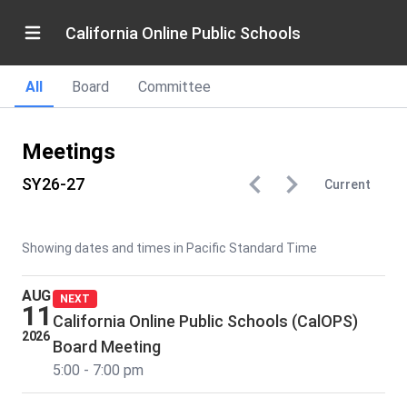
California Online Public Schools
All
Board
Committee
Meetings
SY26-27
Current
Showing dates and times in Pacific Standard Time
AUG
NEXT
11
California Online Public Schools (CalOPS)
2026
Board Meeting
5:00 - 7:00 pm