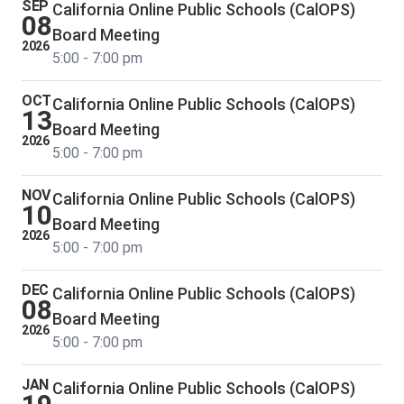
SEP
California Online Public Schools (CalOPS)
08
Board Meeting
2026
5:00 - 7:00 pm
OCT
California Online Public Schools (CalOPS)
13
Board Meeting
2026
5:00 - 7:00 pm
NOV
California Online Public Schools (CalOPS)
10
Board Meeting
2026
5:00 - 7:00 pm
DEC
California Online Public Schools (CalOPS)
08
Board Meeting
2026
5:00 - 7:00 pm
JAN
California Online Public Schools (CalOPS)