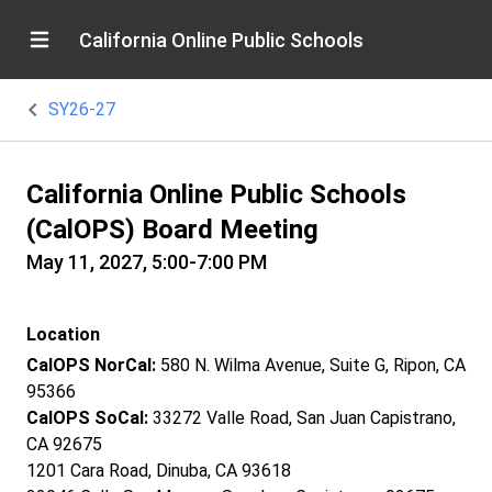
California Online Public Schools
SY26-27
California Online Public Schools
(CalOPS) Board Meeting
May 11, 2027, 5:00-7:00 PM
Location
CalOPS NorCal:
580 N. Wilma Avenue, Suite G, Ripon, CA
95366
CalOPS SoCal:
33272 Valle Road, San Juan Capistrano,
CA 92675
1201 Cara Road, Dinuba, CA 93618