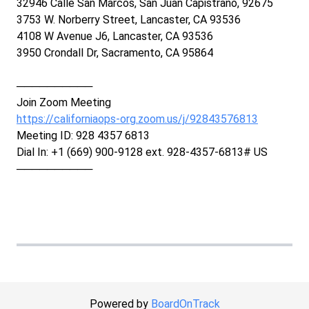
32946 Calle San Marcos, San Juan Capistrano, 92675
3753 W. Norberry Street, Lancaster, CA 93536
4108 W Avenue J6, Lancaster, CA 93536
3950 Crondall Dr, Sacramento, CA 95864
──────────
Join Zoom Meeting
https://californiaops-org.zoom.us/j/92843576813
Meeting ID: 928 4357 6813
Dial In: +1 (669) 900-9128 ext. 928-4357-6813# US
──────────
Powered by
BoardOnTrack