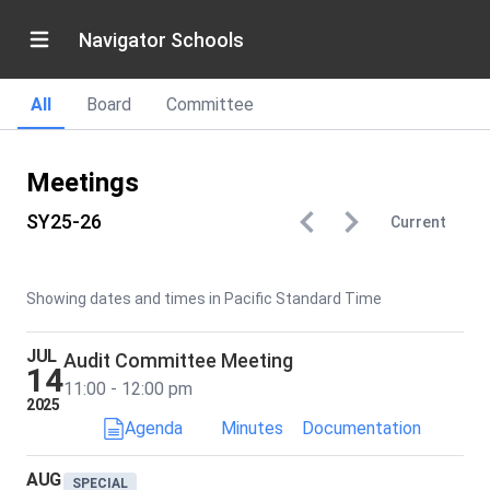
Navigator Schools
All
Board
Committee
Meetings
SY25-26
Current
Showing dates and times in Pacific Standard Time
JUL
Audit Committee Meeting
14
11:00 - 12:00 pm
2025
Agenda
Minutes
Documentation
AUG
SPECIAL