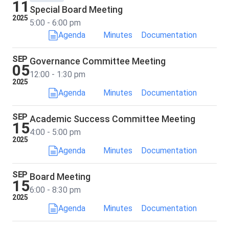
11
Special Board Meeting
2025
5:00 - 6:00 pm
Agenda
Minutes
Documentation
SEP
Governance Committee Meeting
05
12:00 - 1:30 pm
2025
Agenda
Minutes
Documentation
SEP
Academic Success Committee Meeting
15
4:00 - 5:00 pm
2025
Agenda
Minutes
Documentation
SEP
Board Meeting
15
6:00 - 8:30 pm
2025
Agenda
Minutes
Documentation