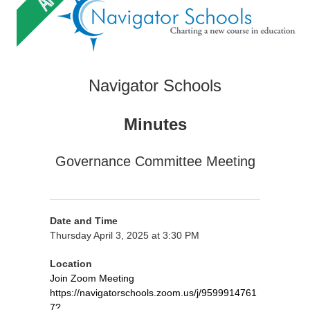
Navigator Schools
Minutes
Governance Committee Meeting
Date and Time
Thursday April 3, 2025 at 3:30 PM
Location
Join Zoom Meeting
https://navigatorschools.zoom.us/j/9599914761
7?