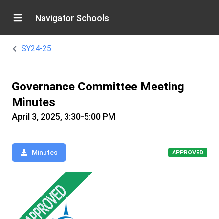
Navigator Schools
SY24-25
Governance Committee Meeting
Minutes
April 3, 2025, 3:30-5:00 PM
Minutes
APPROVED