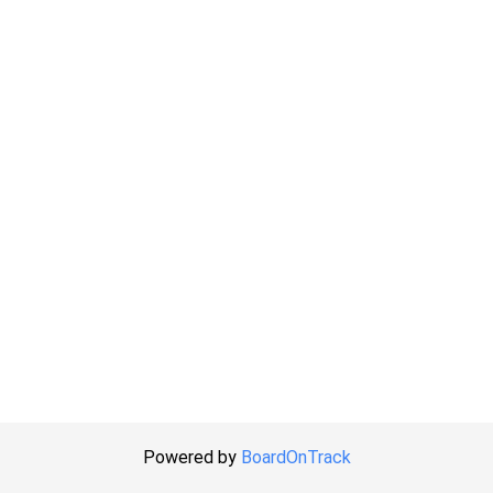
Powered by
BoardOnTrack