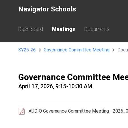
Navigator Schools
Dashboard
Meetings
Documents
SY25-26
Governance Committee Meeting
Docu
Governance Committee Mee
April 17, 2026, 9:15-10:30 AM
AUDIO Governance Committee Meeting - 2026_0