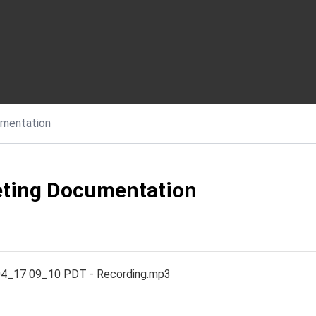
mentation
ting Documentation
4_17 09_10 PDT - Recording.mp3