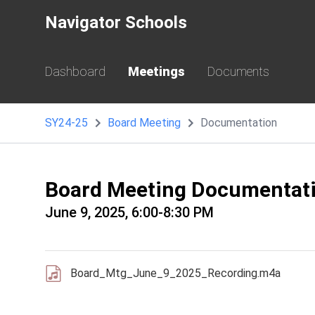
Navigator Schools
Dashboard
Meetings
Documents
SY24-25
Board Meeting
Documentation
Board Meeting Documentat
June 9, 2025, 6:00-8:30 PM
Board_Mtg_June_9_2025_Recording.m4a