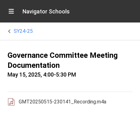
Navigator Schools
SY24-25
Governance Committee Meeting
Documentation
May 15, 2025, 4:00-5:30 PM
GMT20250515-230141_Recording.m4a