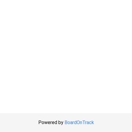
Powered by
BoardOnTrack