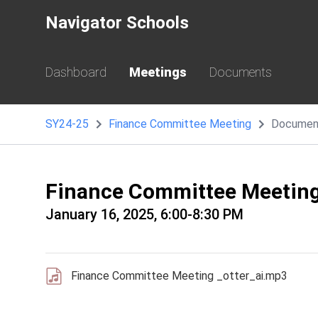
Navigator Schools
Dashboard
Meetings
Documents
SY24-25
Finance Committee Meeting
Documen
Finance Committee Meetin
January 16, 2025, 6:00-8:30 PM
Finance Committee Meeting _otter_ai.mp3