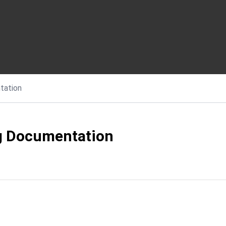
tation
g Documentation