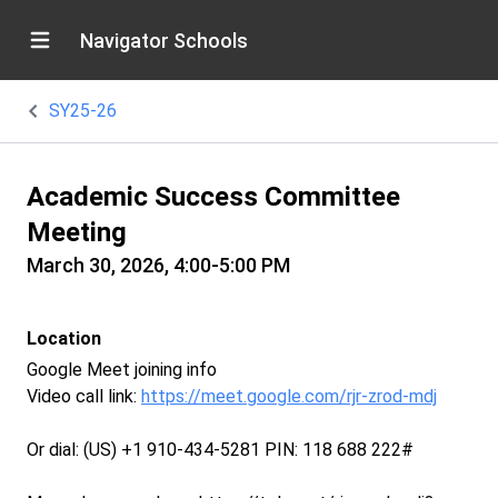
Navigator Schools
SY25-26
Academic Success Committee
Meeting
March 30, 2026, 4:00-5:00 PM
Location
Google Meet joining info
Video call link:
https://meet.google.com/rjr-zrod-mdj
Or dial: ‪(US) +1 910-434-5281‬ PIN: ‪118 688 222‬#