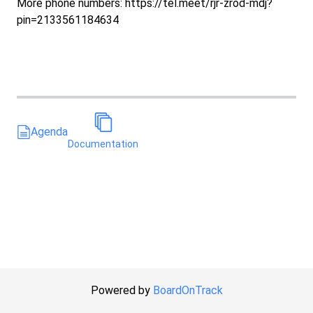
More phone numbers: https://tel.meet/rjr-zrod-mdj?
pin=2133561184634
Agenda
Documentation
Powered by
BoardOnTrack