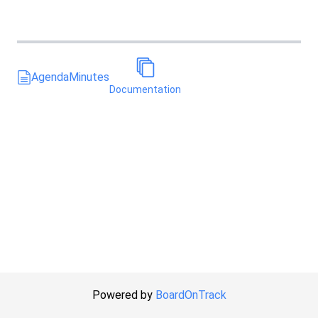
Agenda
Minutes
Documentation
Powered by
BoardOnTrack