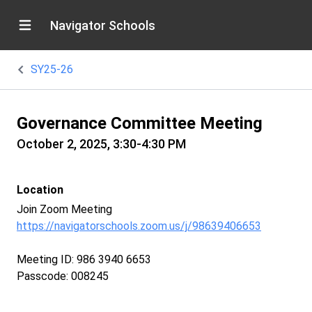
Navigator Schools
SY25-26
Governance Committee Meeting
October 2, 2025, 3:30-4:30 PM
Location
Join Zoom Meeting
https://navigatorschools.zoom.us/j/98639406653
Meeting ID: 986 3940 6653
Passcode: 008245