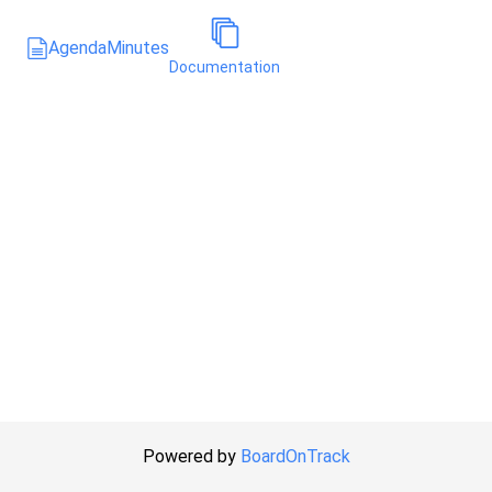
Agenda
Minutes
Documentation
Powered by
BoardOnTrack