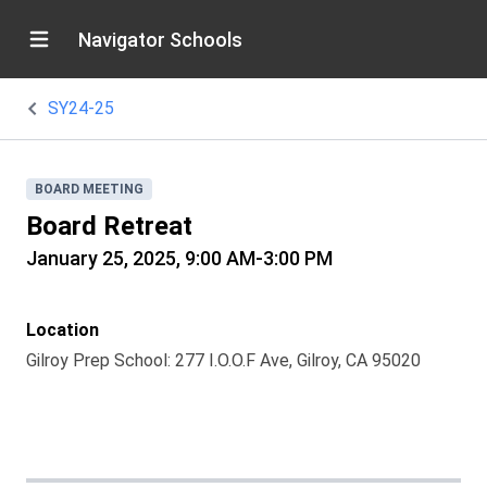
Navigator Schools
SY24-25
BOARD MEETING
Board Retreat
January 25, 2025, 9:00 AM-3:00 PM
Location
Gilroy Prep School: 277 I.O.O.F Ave, Gilroy, CA 95020