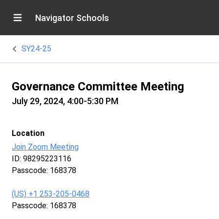
Navigator Schools
SY24-25
Governance Committee Meeting
July 29, 2024, 4:00-5:30 PM
Location
Join Zoom Meeting
ID: 98295223116
Passcode: 168378
‪(US) +1 253-205-0468‬
Passcode: 168378