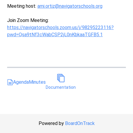
Meeting host:
ami.ortiz@navigatorschools.org
Join Zoom Meeting:
https://navigatorschools.zoom.us/j/98295223116?
pwd=Qsa9tNf3cWabCSP2jL0nKbkaaTGFB5.1
Agenda
Minutes
Documentation
Powered by
BoardOnTrack