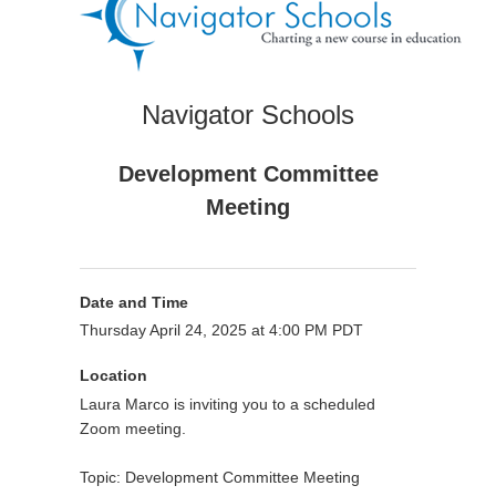
Navigator Schools
Development Committee
Meeting
Date and Time
Thursday April 24, 2025 at 4:00 PM PDT
Location
Laura Marco is inviting you to a scheduled
Zoom meeting.
Topic: Development Committee Meeting