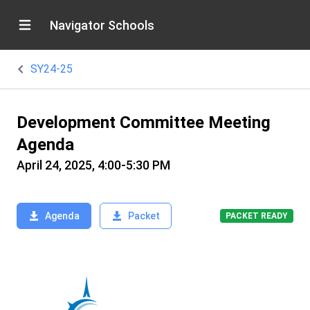
Navigator Schools
SY24-25
Development Committee Meeting
Agenda
April 24, 2025, 4:00-5:30 PM
Agenda
Packet
PACKET READY