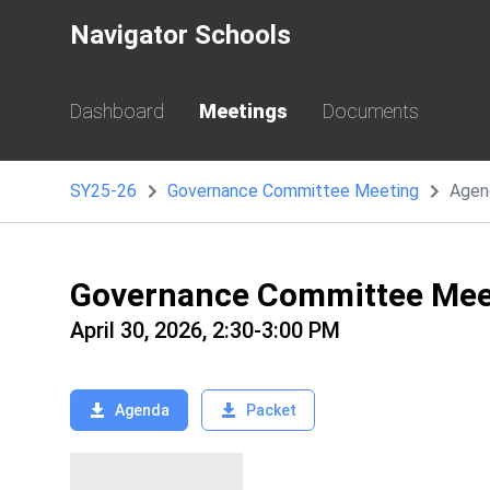
Navigator Schools
Dashboard
Meetings
Documents
SY25-26
Governance Committee Meeting
Agen
Governance Committee Mee
April 30, 2026, 2:30-3:00 PM
Agenda
Packet