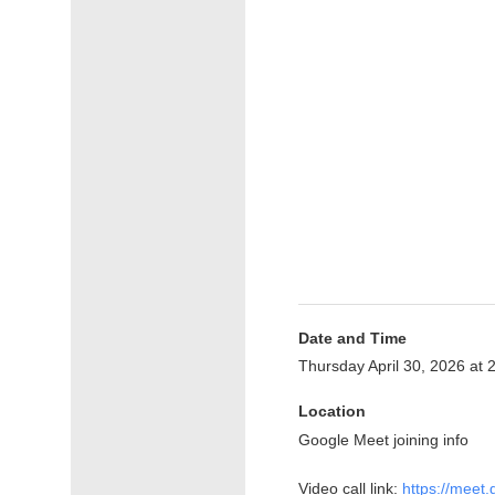
Date and Time
Thursday April 30, 2026 at
Location
Google Meet joining info
Video call link:
https://meet