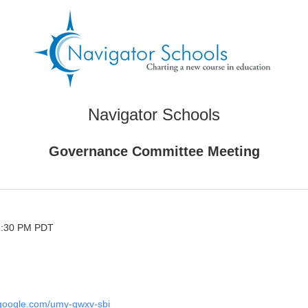
Navigator Schools
Governance Committee Meeting
 2:30 PM PDT
.google.com/umy-qwxv-sbi