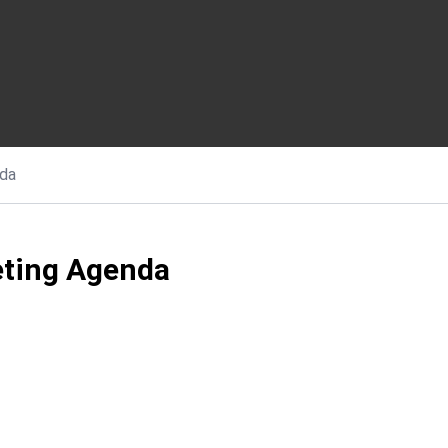
da
ting Agenda