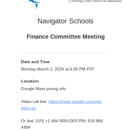
Navigator Schools
Finance Committee Meeting
Date and Time
Monday March 2, 2026 at 6:00 PM PST
Location
Google Meet joining info
Video call link:
https://meet.google.com/syb-
efsz-rxv
Or dial: ‪(US) +1 484-909-0303‬ PIN: ‪618 866
445‬#