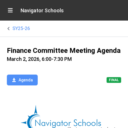
Navigator Schools
SY25-26
Finance Committee Meeting Agenda
March 2, 2026, 6:00-7:30 PM
Agenda
FINAL