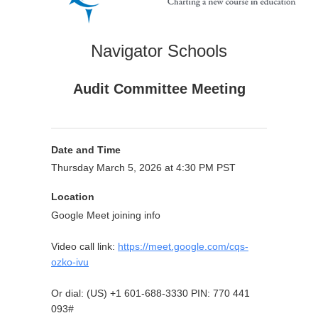
Navigator Schools
Audit Committee Meeting
Date and Time
Thursday March 5, 2026 at 4:30 PM PST
Location
Google Meet joining info
Video call link:
https://meet.google.com/cqs-
ozko-ivu
Or dial: ‪(US) +1 601-688-3330‬ PIN: ‪770 441
093‬#