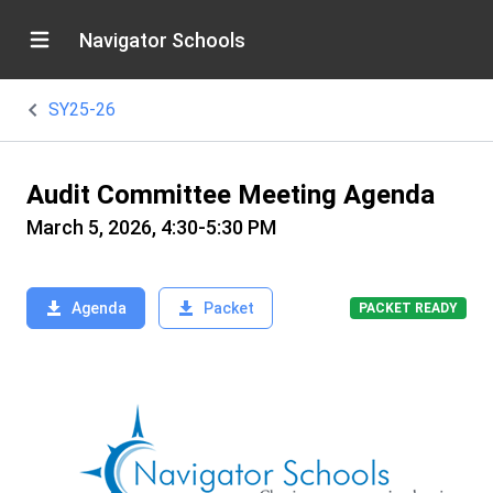
Navigator Schools
SY25-26
Audit Committee Meeting Agenda
March 5, 2026, 4:30-5:30 PM
Agenda
Packet
PACKET READY