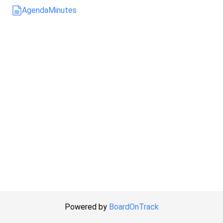
Agenda
Minutes
Powered by
BoardOnTrack