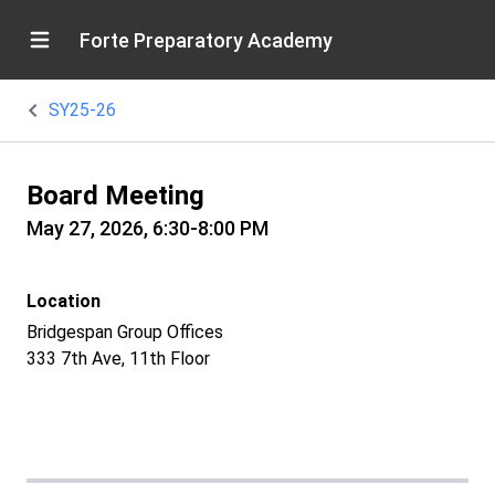
Forte Preparatory Academy
SY25-26
Board Meeting
May 27, 2026, 6:30-8:00 PM
Location
Bridgespan Group Offices
333 7th Ave, 11th Floor