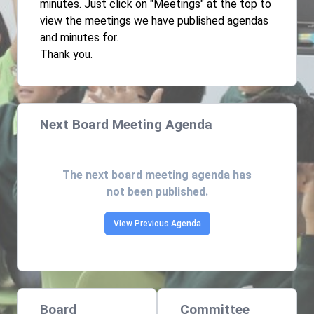
minutes. Just click on "Meetings" at the top to
view the meetings we have published agendas
and minutes for.
Thank you.
Next Board Meeting Agenda
The next board meeting agenda has
not been published.
View Previous Agenda
Board
Committee