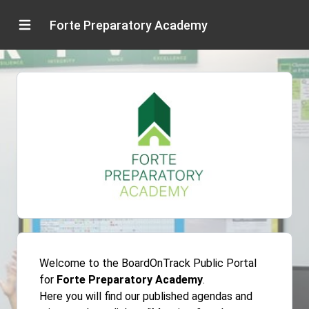
Forte Preparatory Academy
Welcome to the BoardOnTrack Public Portal
for
Forte Preparatory Academy
.
Here you will find our published agendas and