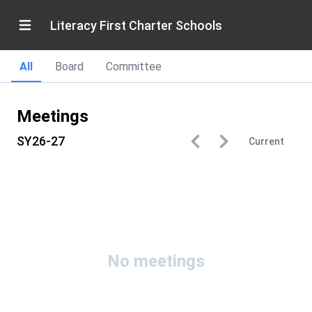
Literacy First Charter Schools
All
Board
Committee
Meetings
SY26-27
Current
No meetings