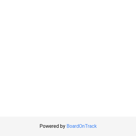
Powered by
BoardOnTrack