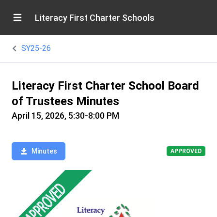
Literacy First Charter Schools
SY25-26
Literacy First Charter School Board
of Trustees Minutes
April 15, 2026, 5:30-8:00 PM
Minutes
APPROVED