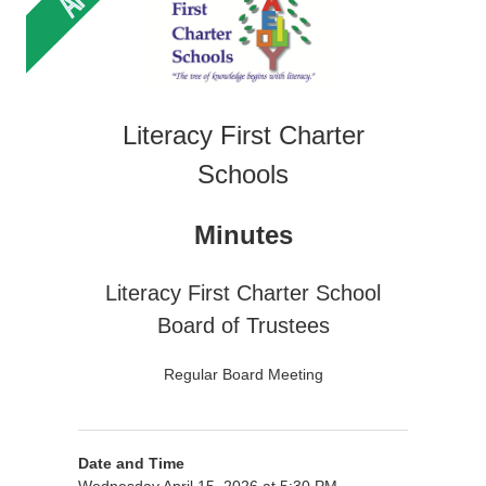
Literacy First Charter
Schools
Minutes
Literacy First Charter School
Board of Trustees
Regular Board Meeting
Date and Time