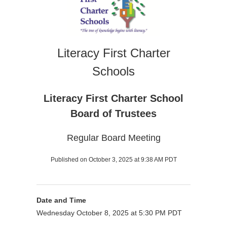
Literacy First Charter
Schools
Literacy First Charter School
Board of Trustees
Regular Board Meeting
Published on October 3, 2025 at 9:38 AM PDT
Date and Time
Wednesday October 8, 2025 at 5:30 PM PDT