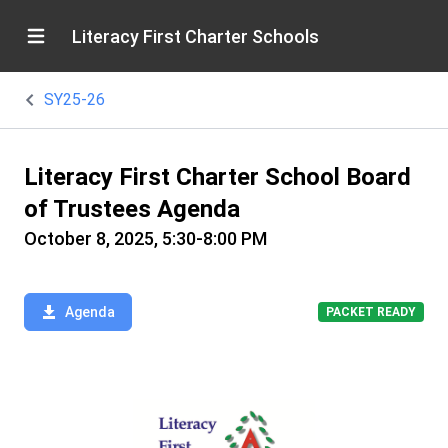
Literacy First Charter Schools
SY25-26
Literacy First Charter School Board
of Trustees Agenda
October 8, 2025, 5:30-8:00 PM
Agenda
PACKET READY