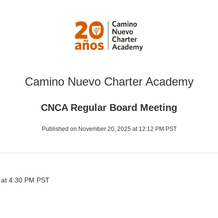
Camino Nuevo Charter Academy
CNCA Regular Board Meeting
Published on November 20, 2025 at 12:12 PM PST
 at 4:30 PM PST