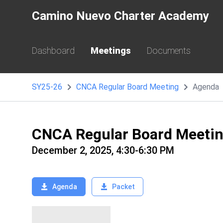
Camino Nuevo Charter Academy
Dashboard
Meetings
Documents
SY25-26
CNCA Regular Board Meeting
Agenda
CNCA Regular Board Meeti
December 2, 2025, 4:30-6:30 PM
Agenda
Packet