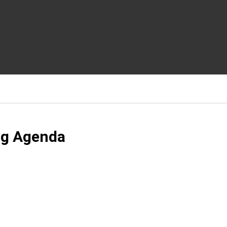
ng Agenda