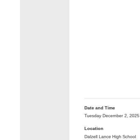
Date and Time
Tuesday December 2, 2025
Location
Dalzell Lance High School