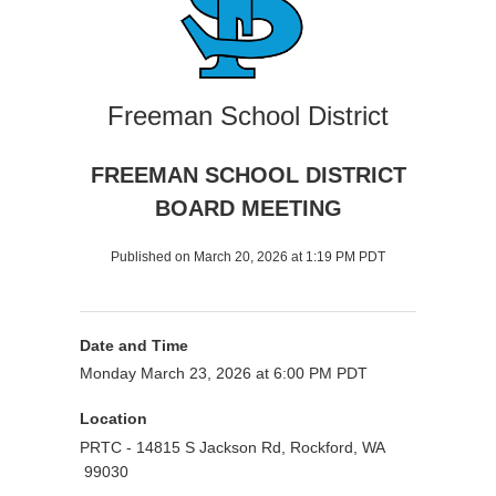
Freeman School District
FREEMAN SCHOOL DISTRICT
BOARD MEETING
Published on March 20, 2026 at 1:19 PM PDT
Date and Time
Monday March 23, 2026 at 6:00 PM PDT
Location
PRTC - 14815 S Jackson Rd, Rockford, WA
99030