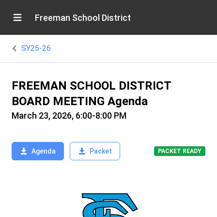
Freeman School District
SY25-26
FREEMAN SCHOOL DISTRICT
BOARD MEETING Agenda
March 23, 2026, 6:00-8:00 PM
Agenda
Packet
PACKET READY