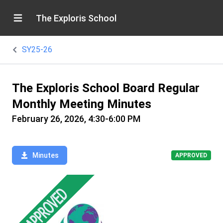
The Exploris School
SY25-26
The Exploris School Board Regular
Monthly Meeting Minutes
February 26, 2026, 4:30-6:00 PM
Minutes
APPROVED