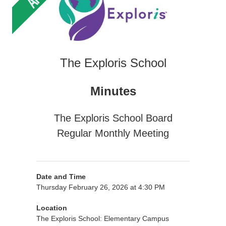
The Exploris School
Minutes
The Exploris School Board
Regular Monthly Meeting
Date and Time
Thursday February 26, 2026 at 4:30 PM
Location
The Exploris School: Elementary Campus