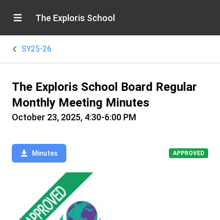
The Exploris School
SY25-26
The Exploris School Board Regular
Monthly Meeting Minutes
October 23, 2025, 4:30-6:00 PM
Minutes
APPROVED