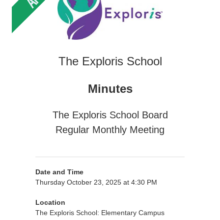
The Exploris School
Minutes
The Exploris School Board
Regular Monthly Meeting
Date and Time
Thursday October 23, 2025 at 4:30 PM
Location
The Exploris School: Elementary Campus