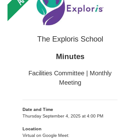
The Exploris School
Minutes
Facilities Committee | Monthly
Meeting
Date and Time
Thursday September 4, 2025 at 4:00 PM
Location
Virtual on Google Meet: