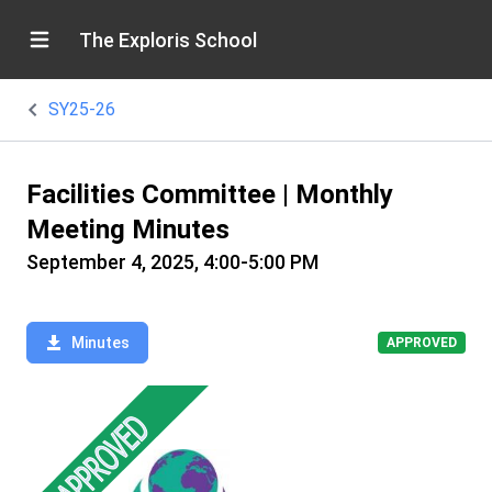
The Exploris School
SY25-26
Facilities Committee | Monthly
Meeting Minutes
September 4, 2025, 4:00-5:00 PM
Minutes
APPROVED