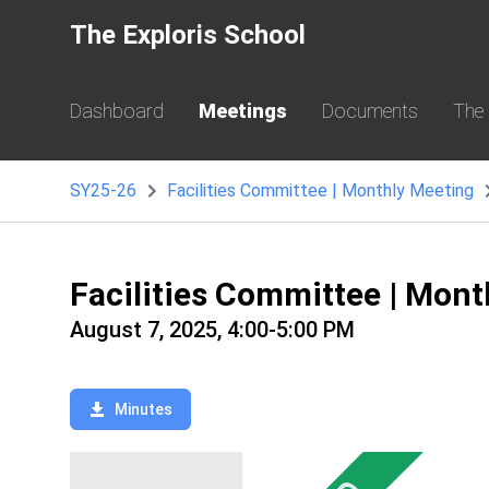
The Exploris School
Dashboard
Meetings
Documents
The
SY25-26
Facilities Committee | Monthly Meeting
Facilities Committee | Mon
August 7, 2025, 4:00-5:00 PM
Minutes