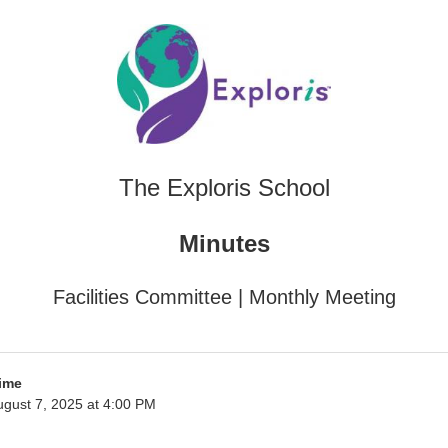
The Exploris School
Minutes
Facilities Committee | Monthly Meeting
ime
gust 7, 2025 at 4:00 PM