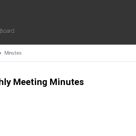
 Board
Minutes
thly Meeting Minutes