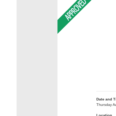
Date and T
Thursday Au
Location