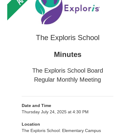
The Exploris School
Minutes
The Exploris School Board
Regular Monthly Meeting
Date and Time
Thursday July 24, 2025 at 4:30 PM
Location
The Exploris School: Elementary Campus