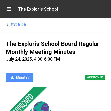
The Exploris School
SY25-26
The Exploris School Board Regular
Monthly Meeting Minutes
July 24, 2025, 4:30-6:00 PM
Minutes
APPROVED