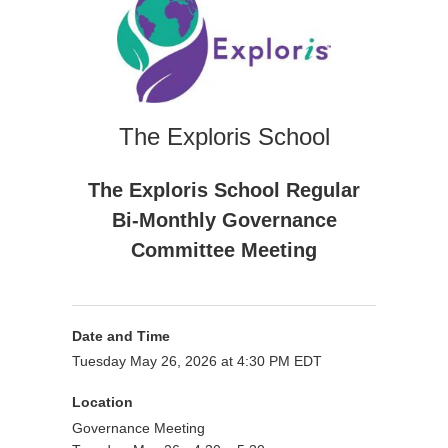
The Exploris School
The Exploris School Regular
Bi-Monthly Governance
Committee Meeting
Date and Time
Tuesday May 26, 2026 at 4:30 PM EDT
Location
Governance Meeting