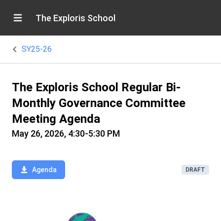
The Exploris School
SY25-26
The Exploris School Regular Bi-
Monthly Governance Committee
Meeting Agenda
May 26, 2026, 4:30-5:30 PM
Agenda
DRAFT