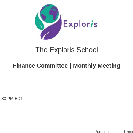
The Exploris School
Finance Committee | Monthly Meeting
3:30 PM EDT
Purpose
Pres