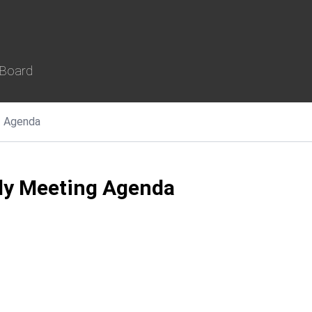
 Board
Agenda
ly Meeting Agenda