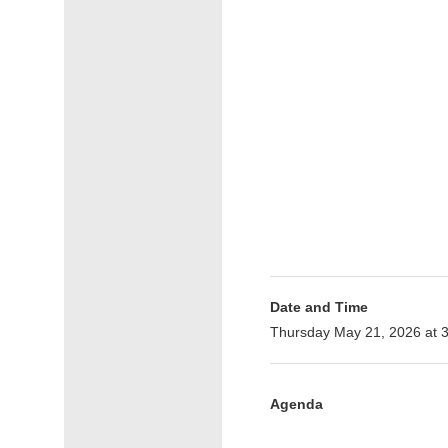
Date and Time
Thursday May 21, 2026 at 
Agenda