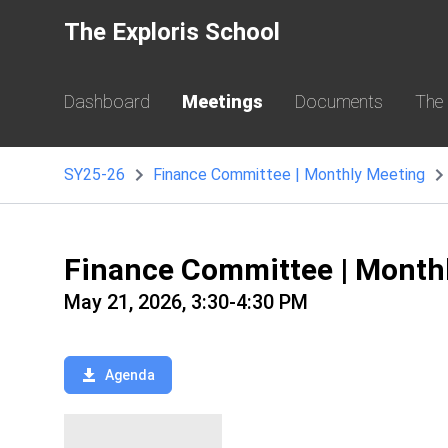
The Exploris School
Dashboard
Meetings
Documents
The
SY25-26
Finance Committee | Monthly Meeting
Finance Committee | Month
May 21, 2026, 3:30-4:30 PM
Agenda