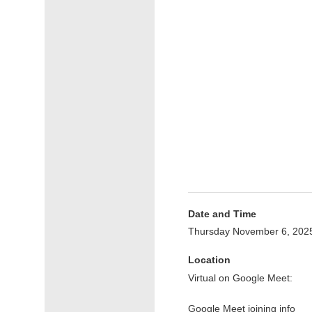
Date and Time
Thursday November 6, 202
Location
Virtual on Google Meet:
Google Meet joining info