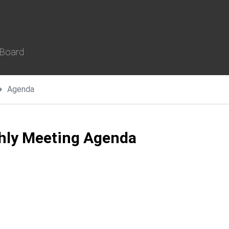
 Board
Agenda
thly Meeting Agenda