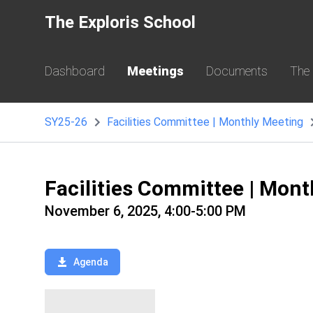
The Exploris School
Dashboard
Meetings
Documents
The
SY25-26
Facilities Committee | Monthly Meeting
Facilities Committee | Mon
November 6, 2025, 4:00-5:00 PM
Agenda