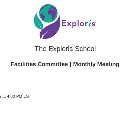
The Exploris School
Facilities Committee | Monthly Meeting
5 at 4:00 PM EST