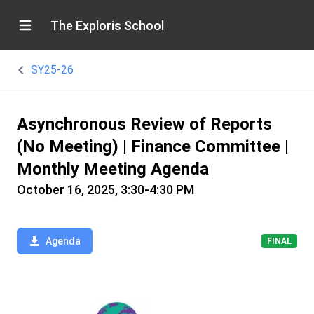
The Exploris School
SY25-26
Asynchronous Review of Reports
(No Meeting) | Finance Committee |
Monthly Meeting Agenda
October 16, 2025, 3:30-4:30 PM
Agenda
FINAL