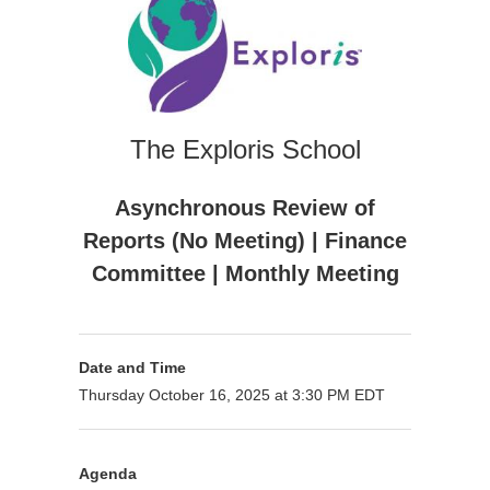
The Exploris School
Asynchronous Review of
Reports (No Meeting) | Finance
Committee | Monthly Meeting
Date and Time
Thursday October 16, 2025 at 3:30 PM EDT
Agenda