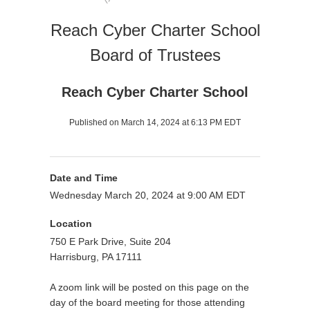
Reach Cyber Charter School
Board of Trustees
Reach Cyber Charter School
Published on March 14, 2024 at 6:13 PM EDT
Date and Time
Wednesday March 20, 2024 at 9:00 AM EDT
Location
750 E Park Drive, Suite 204
Harrisburg, PA 17111
A zoom link will be posted on this page on the
day of the board meeting for those attending