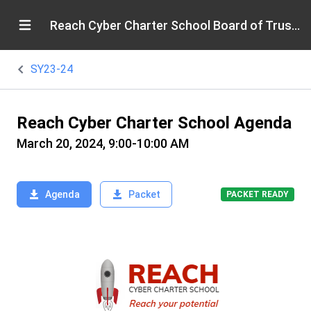
Reach Cyber Charter School Board of Trustees
SY23-24
Reach Cyber Charter School Agenda
March 20, 2024, 9:00-10:00 AM
Agenda
Packet
PACKET READY