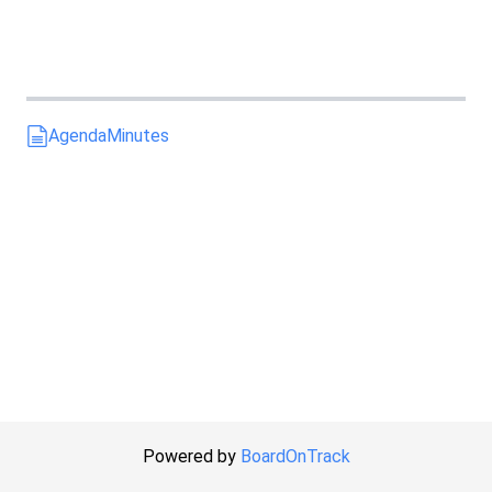
Agenda
Minutes
Powered by
BoardOnTrack