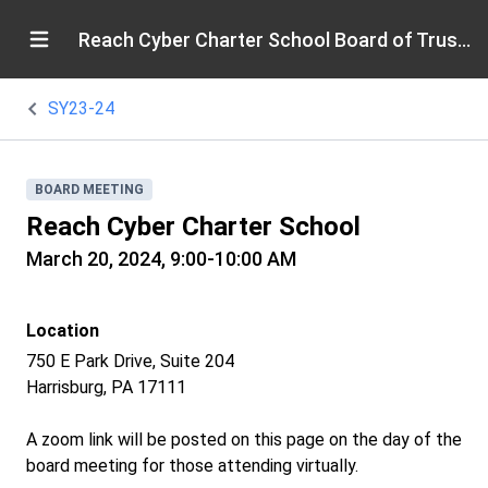
Reach Cyber Charter School Board of Trustees
SY23-24
BOARD MEETING
Reach Cyber Charter School
March 20, 2024, 9:00-10:00 AM
Location
750 E Park Drive, Suite 204
Harrisburg, PA 17111
A zoom link will be posted on this page on the day of the
board meeting for those attending virtually.