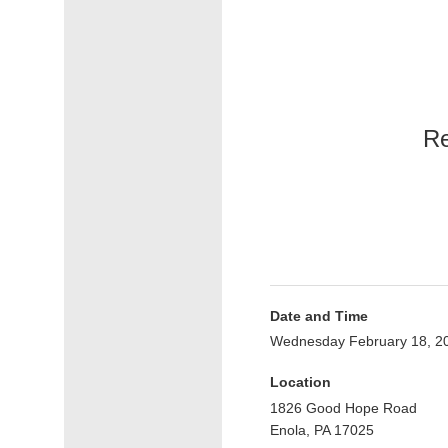
Re
Date and Time
Wednesday February 18, 2
Location
1826 Good Hope Road
Enola, PA 17025