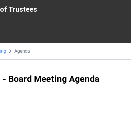
of Trustees
ing
Agenda
l - Board Meeting Agenda