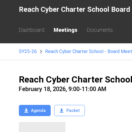
Reach Cyber Charter School Board 
Dashboard
Meetings
Documents
SY25-26
Reach Cyber Charter School - Board Meet
Reach Cyber Charter Schoo
February 18, 2026, 9:00-11:00 AM
Agenda
Packet