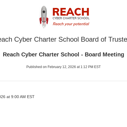
ach Cyber Charter School Board of Trust
Reach Cyber Charter School - Board Meeting
Published on February 12, 2026 at 1:12 PM EST
026 at 9:00 AM EST