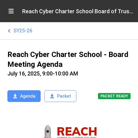
Reach Cyber Charter School Board of Trustees
SY25-26
Reach Cyber Charter School - Board
Meeting Agenda
July 16, 2025, 9:00-10:00 AM
Agenda
Packet
PACKET READY