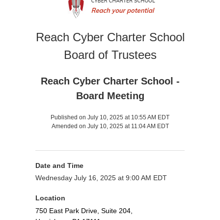
Reach Cyber Charter School
Board of Trustees
Reach Cyber Charter School -
Board Meeting
Published on July 10, 2025 at 10:55 AM EDT
Amended on July 10, 2025 at 11:04 AM EDT
Date and Time
Wednesday July 16, 2025 at 9:00 AM EDT
Location
750 East Park Drive, Suite 204,