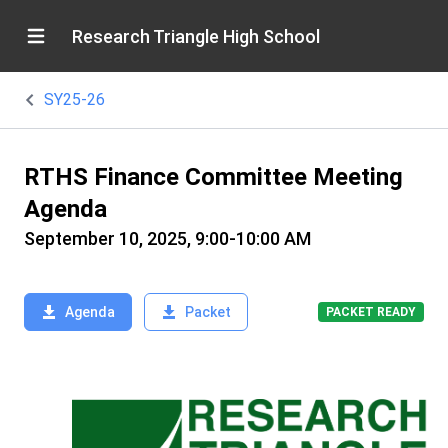
Research Triangle High School
SY25-26
RTHS Finance Committee Meeting
Agenda
September 10, 2025, 9:00-10:00 AM
Agenda
Packet
PACKET READY