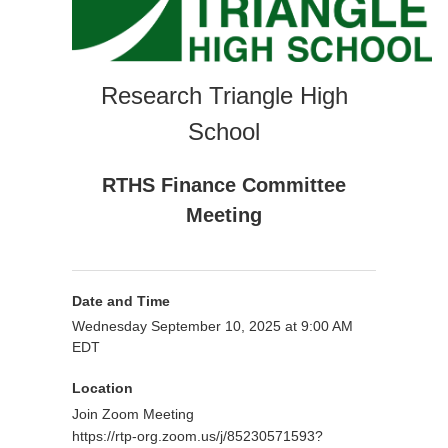
Research Triangle High
School
RTHS Finance Committee
Meeting
Date and Time
Wednesday September 10, 2025 at 9:00 AM
EDT
Location
Join Zoom Meeting
https://rtp-org.zoom.us/j/85230571593?