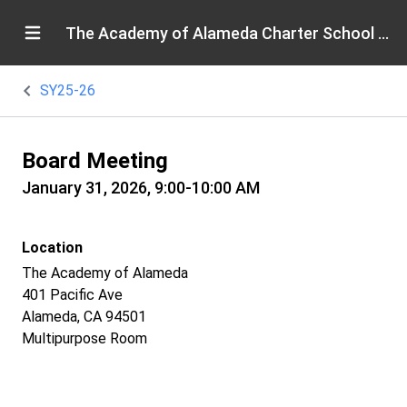
The Academy of Alameda Charter School Board
SY25-26
Board Meeting
January 31, 2026, 9:00-10:00 AM
Location
The Academy of Alameda
401 Pacific Ave
Alameda, CA 94501
Multipurpose Room