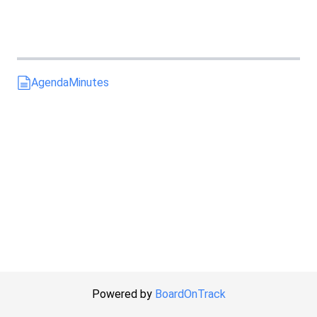
Agenda
Minutes
Powered by
BoardOnTrack