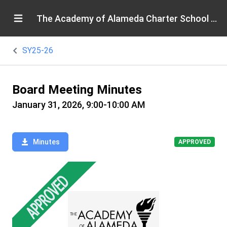
The Academy of Alameda Charter School Board
SY25-26
Board Meeting Minutes
January 31, 2026, 9:00-10:00 AM
Minutes
APPROVED