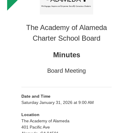
The Academy of Alameda
Charter School Board
Minutes
Board Meeting
Date and Time
Saturday January 31, 2026 at 9:00 AM
Location
The Academy of Alameda
401 Pacific Ave