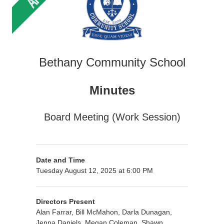
Bethany Community School
Minutes
Board Meeting (Work Session)
Date and Time
Tuesday August 12, 2025 at 6:00 PM
Directors Present
Alan Farrar, Bill McMahon, Darla Dunagan,
Jenna Daniels, Megan Coleman, Shawn