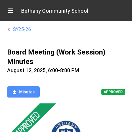
Bethany Community School
SY25-26
Board Meeting (Work Session)
Minutes
August 12, 2025, 6:00-8:00 PM
Minutes
APPROVED