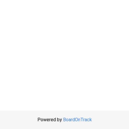
Powered by
BoardOnTrack