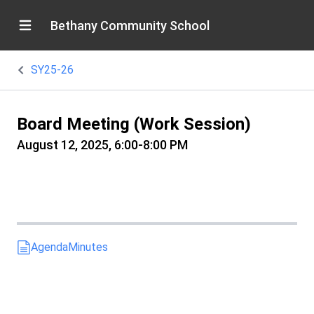
Bethany Community School
SY25-26
Board Meeting (Work Session)
August 12, 2025, 6:00-8:00 PM
Agenda
Minutes