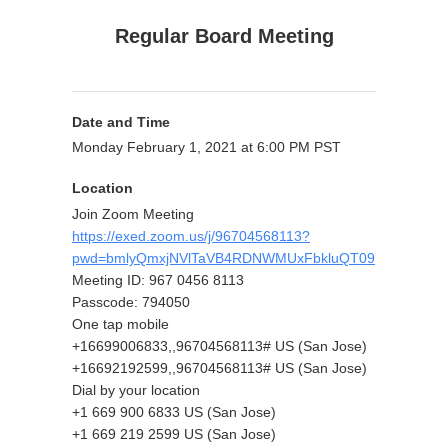
Regular Board Meeting
Date and Time
Monday February 1, 2021 at 6:00 PM PST
Location
Join Zoom Meeting
https://exed.zoom.us/j/96704568113?
pwd=bmlyQmxjNVlTaVB4RDNWMUxFbkluQT09
Meeting ID: 967 0456 8113
Passcode: 794050
One tap mobile
+16699006833,,96704568113# US (San Jose)
+16692192599,,96704568113# US (San Jose)
Dial by your location
+1 669 900 6833 US (San Jose)
+1 669 219 2599 US (San Jose)