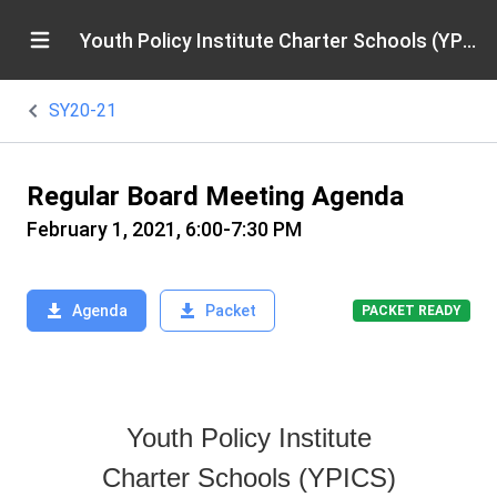
Youth Policy Institute Charter Schools (YPICS)
SY20-21
Regular Board Meeting Agenda
February 1, 2021, 6:00-7:30 PM
Agenda
Packet
PACKET READY
Youth Policy Institute
Charter Schools (YPICS)