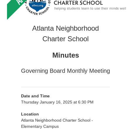
Atlanta Neighborhood
Charter School
Minutes
Governing Board Monthly Meeting
Date and Time
Thursday January 16, 2025 at 6:30 PM
Location
Atlanta Neighborhood Charter School -
Elementary Campus