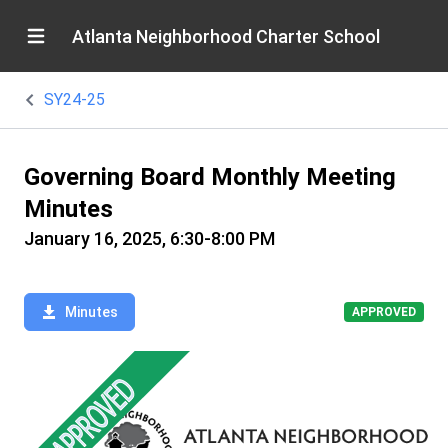
Atlanta Neighborhood Charter School
SY24-25
Governing Board Monthly Meeting
Minutes
January 16, 2025, 6:30-8:00 PM
Minutes
APPROVED