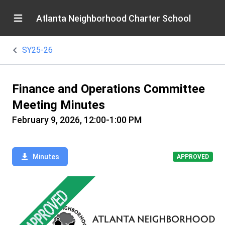
Atlanta Neighborhood Charter School
SY25-26
Finance and Operations Committee
Meeting Minutes
February 9, 2026, 12:00-1:00 PM
Minutes
APPROVED