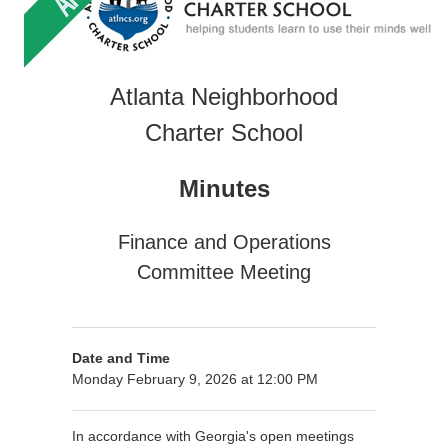
Atlanta Neighborhood
Charter School
Minutes
Finance and Operations
Committee Meeting
Date and Time
Monday February 9, 2026 at 12:00 PM
In accordance with Georgia's open meetings