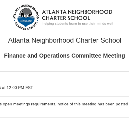
Atlanta Neighborhood Charter School
Finance and Operations Committee Meeting
 at 12:00 PM EST
's open meetings requirements, notice of this meeting has been poste