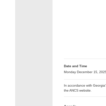
Date and Time
Monday December 15, 2025
In accordance with Georgia
the ANCS website.