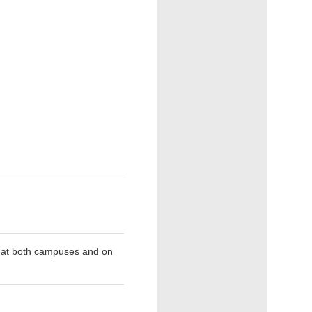
d at both campuses and on