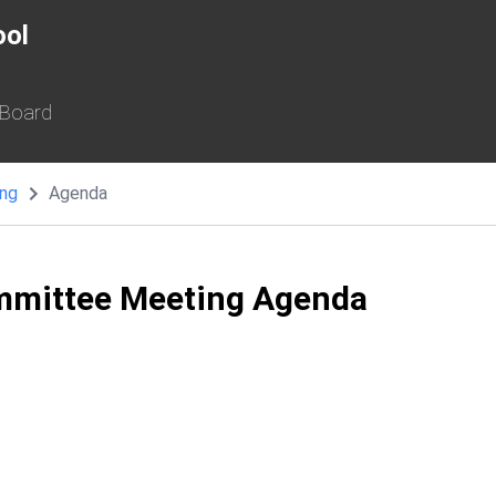
ool
 Board
ing
Agenda
mmittee Meeting Agenda