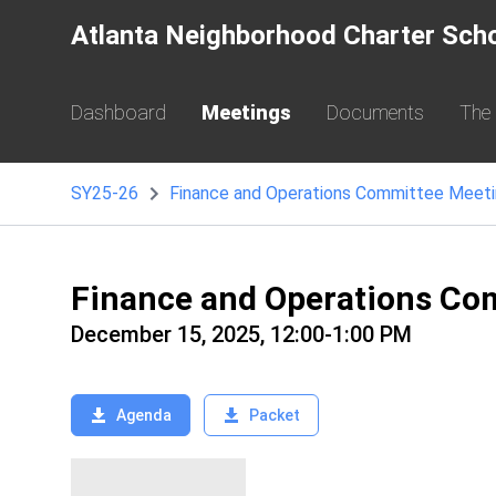
Atlanta Neighborhood Charter Sch
Dashboard
Meetings
Documents
The
SY25-26
Finance and Operations Committee Meet
Finance and Operations Co
December 15, 2025, 12:00-1:00 PM
Agenda
Packet