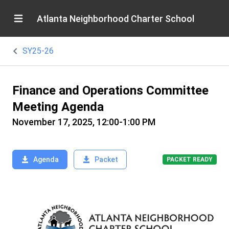
Atlanta Neighborhood Charter School
SY25-26
Finance and Operations Committee
Meeting Agenda
November 17, 2025, 12:00-1:00 PM
Agenda
Packet
PACKET READY