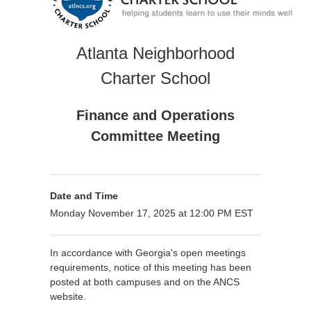
Atlanta Neighborhood
Charter School
Finance and Operations
Committee Meeting
Date and Time
Monday November 17, 2025 at 12:00 PM EST
In accordance with Georgia's open meetings
requirements, notice of this meeting has been
posted at both campuses and on the ANCS
website.