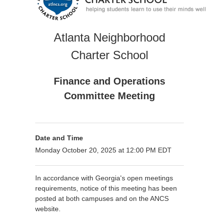
Atlanta Neighborhood
Charter School
Finance and Operations
Committee Meeting
Date and Time
Monday October 20, 2025 at 12:00 PM EDT
In accordance with Georgia's open meetings
requirements, notice of this meeting has been
posted at both campuses and on the ANCS
website.