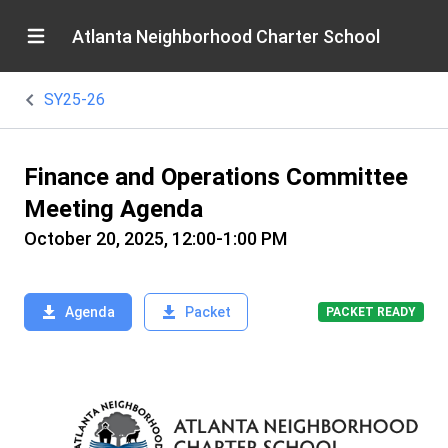
Atlanta Neighborhood Charter School
SY25-26
Finance and Operations Committee
Meeting Agenda
October 20, 2025, 12:00-1:00 PM
Agenda
Packet
PACKET READY