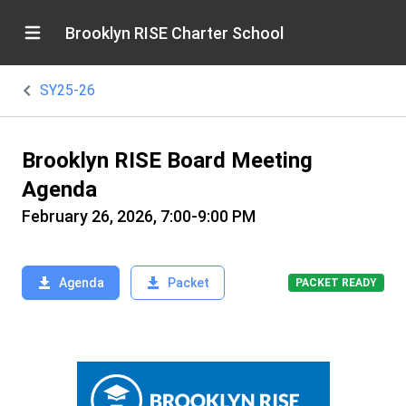
Brooklyn RISE Charter School
SY25-26
Brooklyn RISE Board Meeting
Agenda
February 26, 2026, 7:00-9:00 PM
Agenda
Packet
PACKET READY