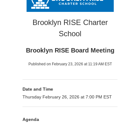
Brooklyn RISE Charter
School
Brooklyn RISE Board Meeting
Published on February 23, 2026 at 11:19 AM EST
Date and Time
Thursday February 26, 2026 at 7:00 PM EST
Agenda
Purpose